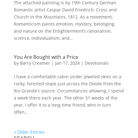
The attached painting is by 19th Century German
Romantic artist Caspar David Friedrich: Cross and
Church in the Mountains, 1812. As a movement,
Romanticism paints emotion, mystery, belonging,
and nature on the Enlightenment’s rationalism,
science, individualism, and...
You Are Bought with a Price
by
Barry Creamer
|
Jan 17, 2024
|
Devotionals
I have a comfortable cabin under jeweled skies on a
rocky, forested slope just across the Divide from the
Rio Grande’s source. Circumstances allowing, I spend
a week there each year. The other 51 weeks of the
year, I offer it to a long-time friend, who in turn
often...
« Older Entries