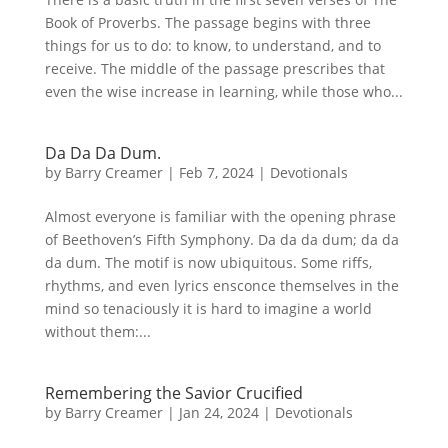
Book of Proverbs. The passage begins with three
things for us to do: to know, to understand, and to
receive. The middle of the passage prescribes that
even the wise increase in learning, while those who...
Da Da Da Dum.
by
Barry Creamer
|
Feb 7, 2024
|
Devotionals
Almost everyone is familiar with the opening phrase
of Beethoven’s Fifth Symphony. Da da da dum; da da
da dum. The motif is now ubiquitous. Some riffs,
rhythms, and even lyrics ensconce themselves in the
mind so tenaciously it is hard to imagine a world
without them:...
Remembering the Savior Crucified
by
Barry Creamer
|
Jan 24, 2024
|
Devotionals