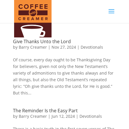
Give Thanks Unto the Lord
by
Barry Creamer
|
Nov 27, 2024
|
Devotionals
Of course, every day ought to be Thanksgiving Day
for believers, given not only the New Testament’s
variety of admonitions to give thanks always and for
all things, but also the Old Testament’s repeated
lyric: “Oh give thanks unto the Lord, for He is good.”
But this...
The Reminder Is the Easy Part
by
Barry Creamer
|
Jun 12, 2024
|
Devotionals
There is a basic truth in the first seven verses of The