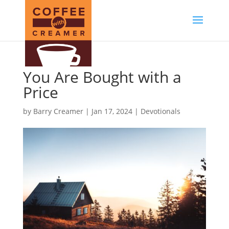
You Are Bought with a
Price
by
Barry Creamer
|
Jan 17, 2024
|
Devotionals