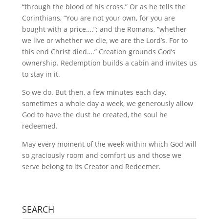
“through the blood of his cross.” Or as he tells the
Corinthians, “You are not your own, for you are
bought with a price….”; and the Romans, “whether
we live or whether we die, we are the Lord’s. For to
this end Christ died….” Creation grounds God’s
ownership. Redemption builds a cabin and invites us
to stay in it.
So we do. But then, a few minutes each day,
sometimes a whole day a week, we generously allow
God to have the dust he created, the soul he
redeemed.
May every moment of the week within which God will
so graciously room and comfort us and those we
serve belong to its Creator and Redeemer.
SEARCH