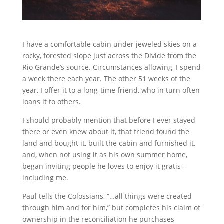
I have a comfortable cabin under jeweled skies on a
rocky, forested slope just across the Divide from the
Rio Grande’s source. Circumstances allowing, I spend
a week there each year. The other 51 weeks of the
year, I offer it to a long-time friend, who in turn often
loans it to others.
I should probably mention that before I ever stayed
there or even knew about it, that friend found the
land and bought it, built the cabin and furnished it,
and, when not using it as his own summer home,
began inviting people he loves to enjoy it gratis—
including me.
Paul tells the Colossians, “…all things were created
through him and for him,” but completes his claim of
ownership in the reconciliation he purchases