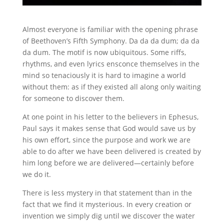
Almost everyone is familiar with the opening phrase
of Beethoven’s Fifth Symphony. Da da da dum; da da
da dum. The motif is now ubiquitous. Some riffs,
rhythms, and even lyrics ensconce themselves in the
mind so tenaciously it is hard to imagine a world
without them: as if they existed all along only waiting
for someone to discover them.
At one point in his letter to the believers in Ephesus,
Paul says it makes sense that God would save us by
his own effort, since the purpose and work we are
able to do after we have been delivered is created by
him long before we are delivered—certainly before
we do it.
There is less mystery in that statement than in the
fact that we find it mysterious. In every creation or
invention we simply dig until we discover the water