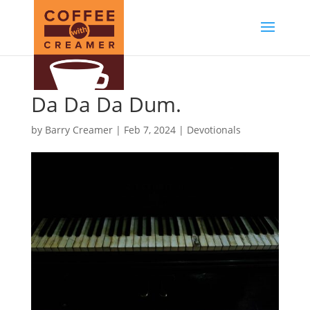
Da Da Da Dum.
by
Barry Creamer
|
Feb 7, 2024
|
Devotionals