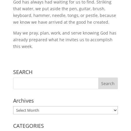
God has always had waiting for us to find. Striking
that water, we put aside the pen, guitar, brush,
keyboard, hammer, needle, tongs, or pestle, because
we know we have arrived at the good he created.
May we pray, plan, work, and serve knowing God has
already prepared what he invites us to accomplish
this week.
SEARCH
Archives
Archives
CATEGORIES