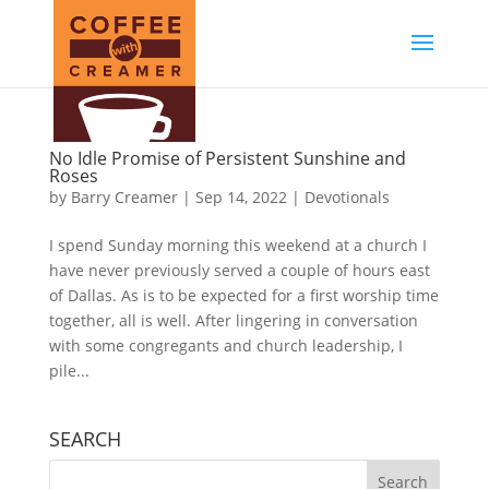
No Idle Promise of Persistent Sunshine and
Roses
by
Barry Creamer
|
Sep 14, 2022
|
Devotionals
I spend Sunday morning this weekend at a church I
have never previously served a couple of hours east
of Dallas. As is to be expected for a first worship time
together, all is well. After lingering in conversation
with some congregants and church leadership, I
pile...
SEARCH