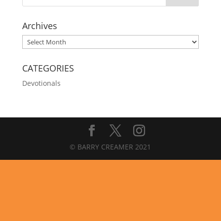
Archives
Archives
CATEGORIES
Devotionals
© BARRY CREAMER 2021