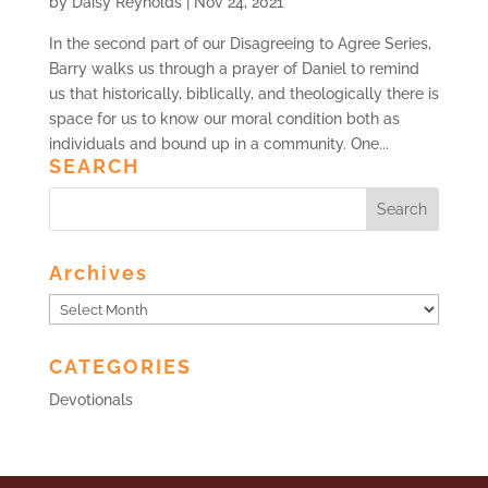
by
Daisy Reynolds
|
Nov 24, 2021
In the second part of our Disagreeing to Agree Series,
Barry walks us through a prayer of Daniel to remind
us that historically, biblically, and theologically there is
space for us to know our moral condition both as
individuals and bound up in a community. One...
SEARCH
Archives
Archives
CATEGORIES
Devotionals