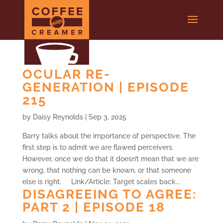
OCULAR RE-
GENERATION | EPISODE
215
by
Daisy Reynolds
|
Sep 3, 2025
Barry talks about the importance of perspective. The
first step is to admit we are flawed perceivers.
However, once we do that it doesn’t mean that we are
wrong, that nothing can be known, or that someone
else is right. Link/Article: Target scales back...
DISAGREEING TO AGREE:
PART 2 | EPISODE 18