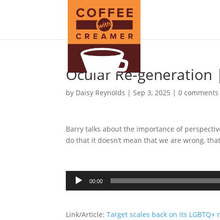
Ocular Re-generation 
by
Daisy Reynolds
|
Sep 3, 2025
|
0 comments
Barry talks about the importance of perspectiv
do that it doesn’t mean that we are wrong, tha
Audio
00:00
Player
Link/Article:
Target scales back on its LGBTQ+