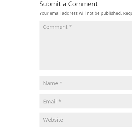
Submit a Comment
Your email address will not be published.
Requ