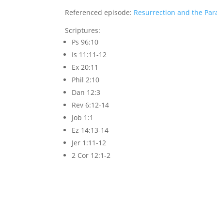
Referenced episode:
Resurrection and the Par
Scriptures:
Ps 96:10
Is 11:11-12
Ex 20:11
Phil 2:10
Dan 12:3
Rev 6:12-14
Job 1:1
Ez 14:13-14
Jer 1:11-12
2 Cor 12:1-2