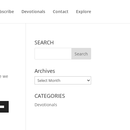
bscribe
Devotionals
Contact
Explore
SEARCH
Archives
ce we
Archives
CATEGORIES
Devotionals
own