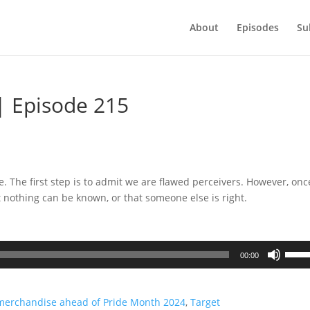
About
Episodes
Su
| Episode 215
e. The first step is to admit we are flawed perceivers. However, on
t nothing can be known, or that someone else is right.
Use
00:00
Up/D
Arrow
keys
 merchandise ahead of Pride Month 2024
,
Target