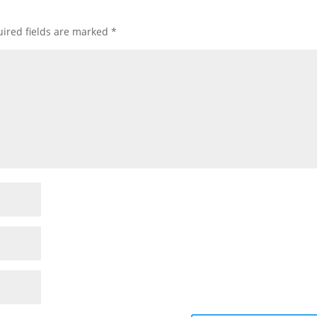
ired fields are marked
*