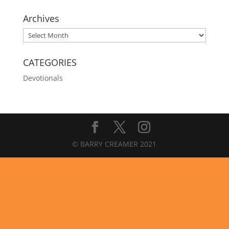
Archives
Archives
CATEGORIES
Devotionals
© BARRY CREAMER 2021