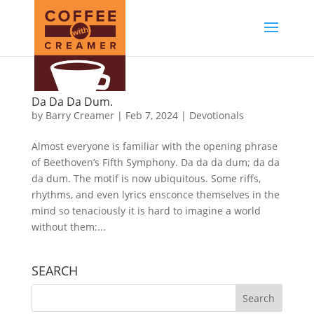
Da Da Da Dum.
by
Barry Creamer
|
Feb 7, 2024
|
Devotionals
Almost everyone is familiar with the opening phrase
of Beethoven’s Fifth Symphony. Da da da dum; da da
da dum. The motif is now ubiquitous. Some riffs,
rhythms, and even lyrics ensconce themselves in the
mind so tenaciously it is hard to imagine a world
without them:...
SEARCH