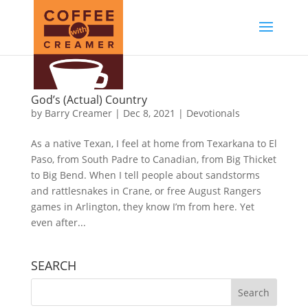
God’s (Actual) Country
by
Barry Creamer
|
Dec 8, 2021
|
Devotionals
As a native Texan, I feel at home from Texarkana to El
Paso, from South Padre to Canadian, from Big Thicket
to Big Bend. When I tell people about sandstorms
and rattlesnakes in Crane, or free August Rangers
games in Arlington, they know I’m from here. Yet
even after...
SEARCH