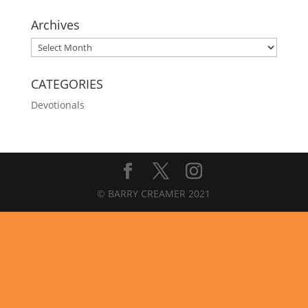
Archives
Archives
CATEGORIES
Devotionals
© BARRY CREAMER 2021