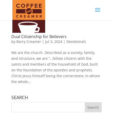
Dual Citizenship for Believers
by
Barry Creamer
|
Jul 3, 2024
|
Devotionals
We are the church. Described as a society, family,
and structure, we are “…fellow citizens with the
saints and members of the household of God, built
on the foundation of the apostles and prophets,
Christ Jesus himself being the cornerstone, in whom
the whole...
SEARCH