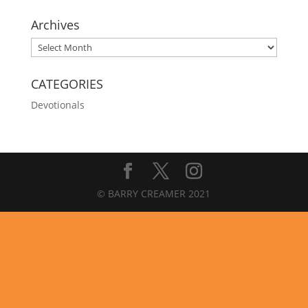
Archives
Archives
CATEGORIES
Devotionals
© BARRY CREAMER 2021