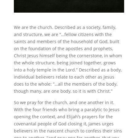
We are the church. Described as a society, family,
and structure, we are “…fellow citizens with the
saints and members of the household of God, built
on the foundation of the apostles and prophets,
Christ Jesus himself being the cornerstone, in whom
the whole structure, being joined together, grows
into a holy temple in the Lord.” Described as a body,
individual believers relate to each other as Jesus
does to the whole: “…all the members of the body,
though many, are one body, so it is with Christ.”
So we pray for the church, and one another in it.
With the four friends who bring a paralytic to Jesus
opening the context, and Elijah’s prayers for the
covenantal people of God closing it, James urges
believers in the nascent church to confess their sins
one to another, “and pray one for another, that you