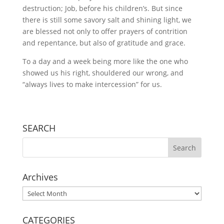
destruction; Job, before his children’s. But since
there is still some savory salt and shining light, we
are blessed not only to offer prayers of contrition
and repentance, but also of gratitude and grace.
To a day and a week being more like the one who
showed us his right, shouldered our wrong, and
“always lives to make intercession” for us.
SEARCH
Archives
Archives
CATEGORIES