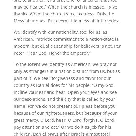
may be healed.” When the church is blessed, I give
thanks. When the church sins, I confess. Only the
Messiah atones. But every little messiah intercedes.
We identify with our nationality, too; for us, as
American. Patriotic commitment to a nation-state is
modern, but dual citizenship for believers is not. Per
Peter: “Fear God. Honor the emperor.”
To the extent we identify as American, we pray not
only as strangers in a nation distinct from us, but as
part of it. We seek forgiveness and favor for our
country as Daniel does for his people: “O my God,
incline your ear and hear. Open your eyes and see
our desolations, and the city that is called by your
name. For we do not present our pleas before you
because of our righteousness, but because of your
great mercy. O Lord, hear; O Lord, forgive. O Lord,
pay attention and act.” Or we do it as Job for his
children. Daniel prays after Israel’s almost total