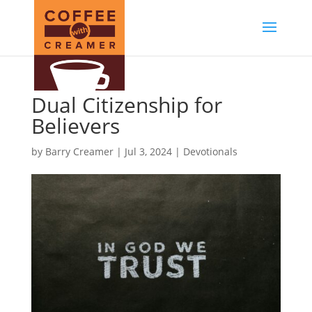
Dual Citizenship for
Believers
by
Barry Creamer
|
Jul 3, 2024
|
Devotionals