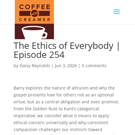
The Ethics of Everybody |
Episode 254
by
Daisy Reynolds
|
Jun 3, 2026
|
0 comments
Barry explores the nature of altruism and why the
gospel presents love for others not as an optional
virtue, but as a central obligation and even promise.
From the Golden Rule to Kant’s categorical
imperative, we consider what it means to apply
ethical concern universally and why consistent
compassion challenges our instincts toward