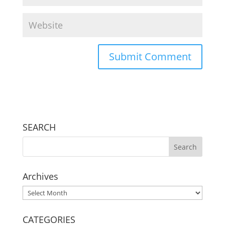
SEARCH
Archives
Archives
CATEGORIES