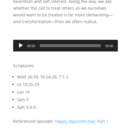
favoritism and self-interest. Along the way, we ask
whether the call to treat others as we ourselves
would want to be treated is far more demanding—
and transformative—than we often realize.
Audio
00:00
00:00
Player
Scriptures:
Matt 26:39, 16:24-26, 7:1-2
Lk 10:25-29
Lev 19
Gen 9
Eph 3:4-9
Referenced episode:
Happy Opposite Day: Part 1