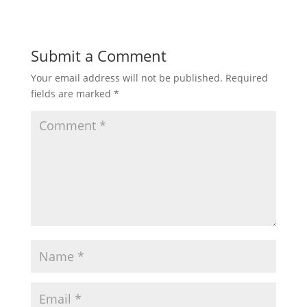
Submit a Comment
Your email address will not be published.
Required
fields are marked
*