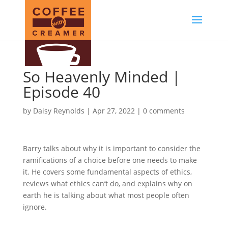
So Heavenly Minded |
Episode 40
by
Daisy Reynolds
|
Apr 27, 2022
|
0 comments
Barry talks about why it is important to consider the
ramifications of a choice before one needs to make
it. He covers some fundamental aspects of ethics,
reviews what ethics can’t do, and explains why on
earth he is talking about what most people often
ignore.