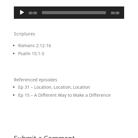
Audio
00:00
00:00
Player
Scriptures
Romans 2:12-16
Psalm 15:1-5
Referenced episodes
Ep 31 – Location, Location, Location
Ep 15 – A Different Way to Make a Difference