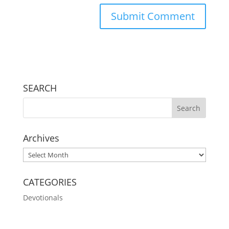
SEARCH
Archives
Archives
CATEGORIES
Devotionals