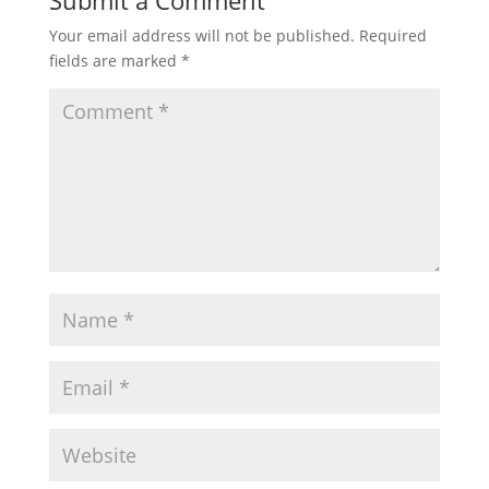
Submit a Comment
Your email address will not be published.
Required
fields are marked
*