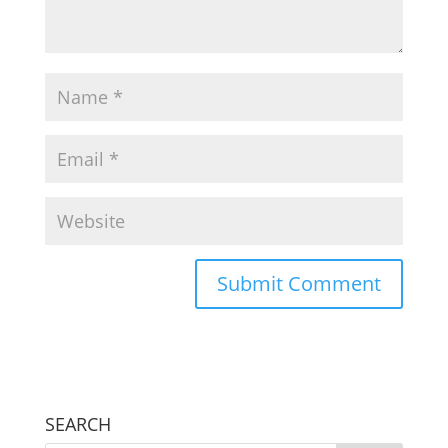
SEARCH