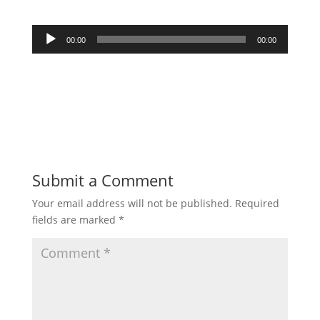
Audio
00:00
00:00
Player
Submit a Comment
Your email address will not be published.
Required
fields are marked
*