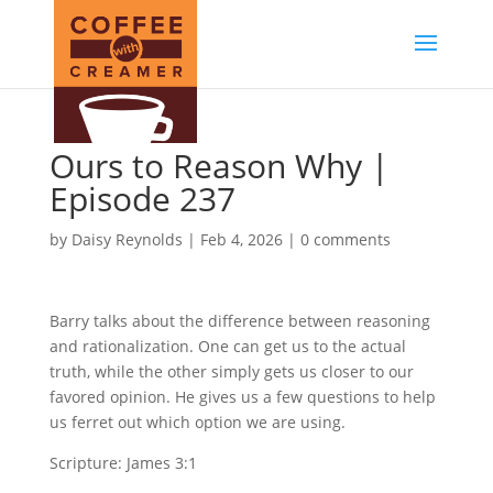
Ours to Reason Why |
Episode 237
by
Daisy Reynolds
|
Feb 4, 2026
|
0 comments
Barry talks about the difference between reasoning
and rationalization. One can get us to the actual
truth, while the other simply gets us closer to our
favored opinion. He gives us a few questions to help
us ferret out which option we are using.
Scripture: James 3:1