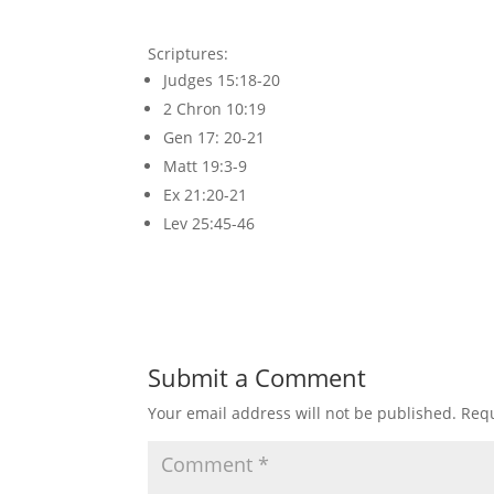
Scriptures:
Judges 15:18-20
2 Chron 10:19
Gen 17: 20-21
Matt 19:3-9
Ex 21:20-21
Lev 25:45-46
Submit a Comment
Your email address will not be published.
Requ