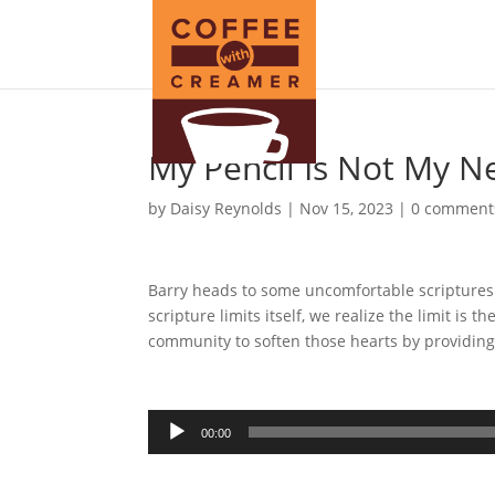
My Pencil Is Not My N
by
Daisy Reynolds
|
Nov 15, 2023
|
0 comment
Barry heads to some uncomfortable scriptures
scripture limits itself, we realize the limit is
community to soften those hearts by providing
Audio
00:00
Player