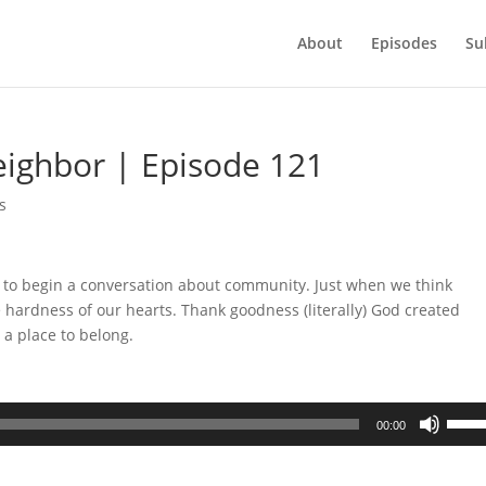
About
Episodes
Su
eighbor | Episode 121
s
 to begin a conversation about community. Just when we think
 the hardness of our hearts. Thank goodness (literally) God created
 a place to belong.
Use
00:00
Up/D
Arrow