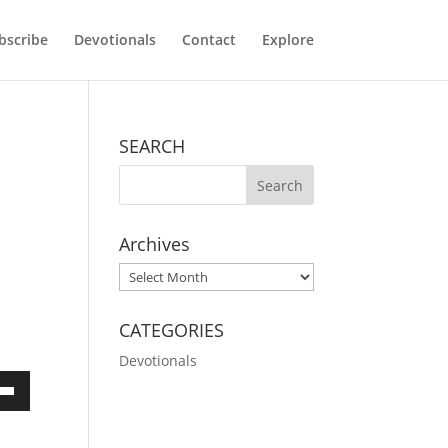
bscribe
Devotionals
Contact
Explore
SEARCH
Archives
Archives
CATEGORIES
Devotionals
own