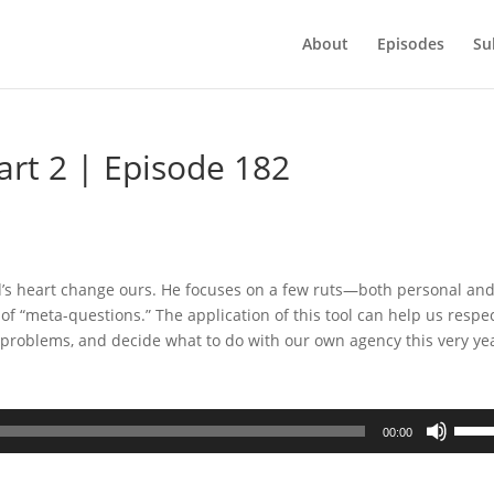
About
Episodes
Su
art 2 | Episode 182
s
od’s heart change ours. He focuses on a few ruts—both personal an
 of “meta-questions.” The application of this tool can help us respe
 problems, and decide what to do with our own agency this very ye
Use
00:00
Up/D
Arrow