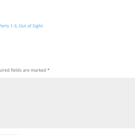
keys
to
incre
or
arts 1-3
,
Out of Sight
decre
volum
ired fields are marked
*