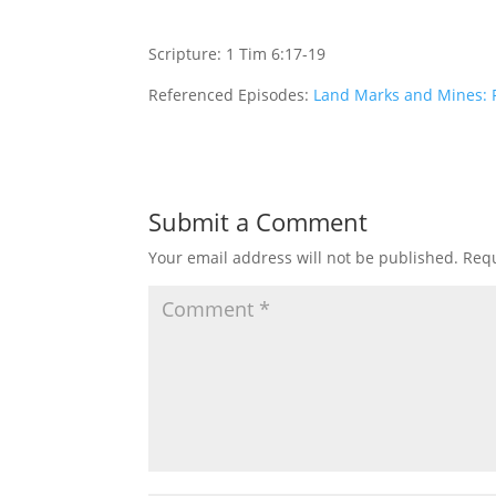
Scripture: 1 Tim 6:17-19
Referenced Episodes:
Land Marks and Mines: P
Submit a Comment
Your email address will not be published.
Requ