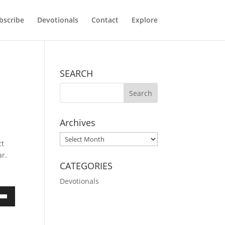
bscribe
Devotionals
Contact
Explore
SEARCH
Archives
d
Archives
ct
ar.
CATEGORIES
Devotionals
own