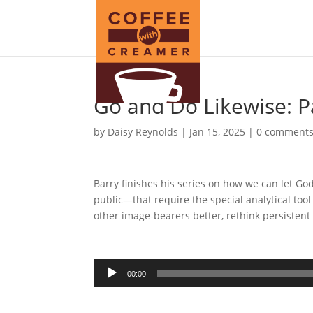
Go and Do Likewise: P
by
Daisy Reynolds
|
Jan 15, 2025
|
0 comment
Barry finishes his series on how we can let G
public—that require the special analytical tool
other image-bearers better, rethink persistent
Audio
00:00
Player