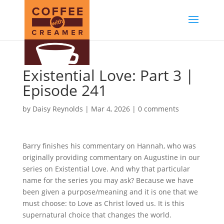
Existential Love: Part 3 |
Episode 241
by
Daisy Reynolds
|
Mar 4, 2026
|
0 comments
Barry finishes his commentary on Hannah, who was
originally providing commentary on Augustine in our
series on Existential Love. And why that particular
name for the series you may ask? Because we have
been given a purpose/meaning and it is one that we
must choose: to Love as Christ loved us. It is this
supernatural choice that changes the world.