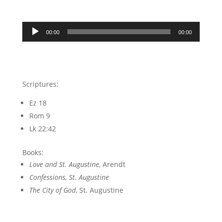
Audio
00:00
00:00
Player
Scriptures:
Ez 18
Rom 9
Lk 22:42
Books:
Love and St. Augustine
, Arendt
Confessions, St. Augustine
The City of God
, St. Augustine