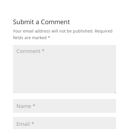
Submit a Comment
Your email address will not be published.
Required
fields are marked
*