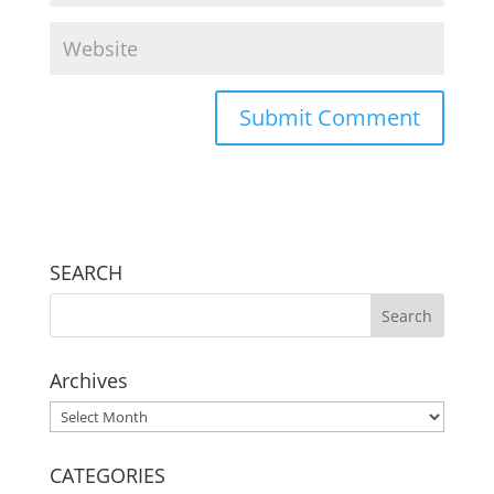
SEARCH
Archives
Archives
CATEGORIES