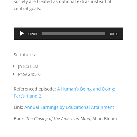
society are treated as optional extras instead of
central goals.
Audio
00:00
00:00
Player
Scriptures:
Jn 8:31-32
Prov 24:5-6
Referenced episode:
A Human’s Being and Doing:
Part’s 1 and 2
Link:
Annual Earnings by Educational Attainment
Book:
The Closing of the American Mind
, Allan Bloom