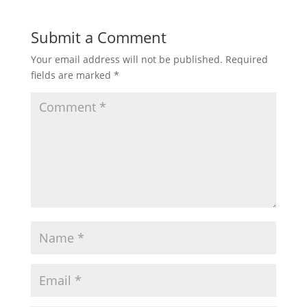
Submit a Comment
Your email address will not be published.
Required
fields are marked
*