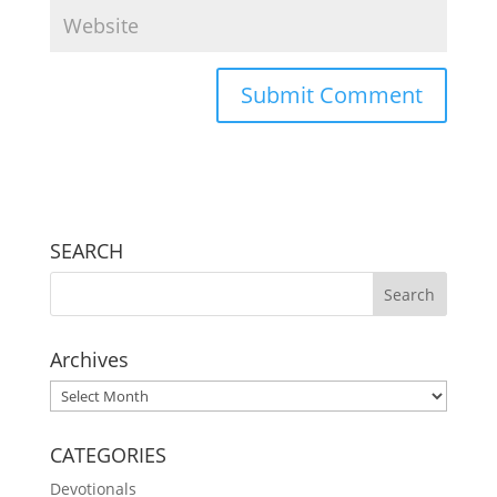
SEARCH
Archives
Archives
CATEGORIES
Devotionals