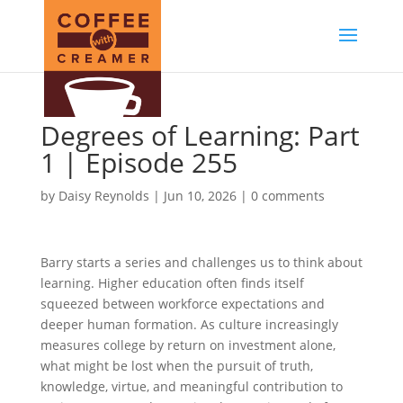
Degrees of Learning: Part
1 | Episode 255
by
Daisy Reynolds
|
Jun 10, 2026
|
0 comments
Barry starts a series and challenges us to think about
learning. Higher education often finds itself
squeezed between workforce expectations and
deeper human formation. As culture increasingly
measures college by return on investment alone,
what might be lost when the pursuit of truth,
knowledge, virtue, and meaningful contribution to