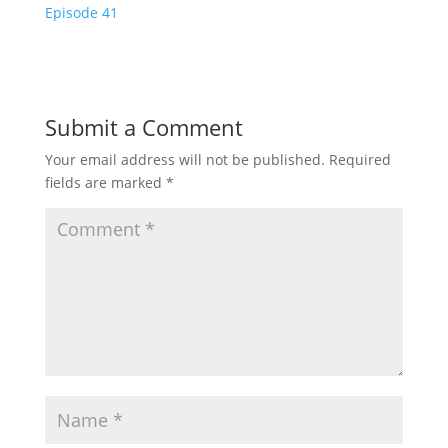
Episode 41
Submit a Comment
Your email address will not be published.
Required
fields are marked
*