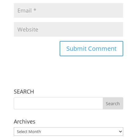
SEARCH
Archives
Archives