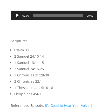
Audio
00:00
00:00
Player
Scriptures:
Psalm 30
2 Samuel 24:10-14
1 Samuel 13:11-15
2 Samuel 24:15-25
1 Chronicles 21:28-30
2 Chronicles 22:1
1 Thessalonians 5:16-18
Philippians 4:4-7
Referenced Episode:
It’s Good to Hear Your Voice |