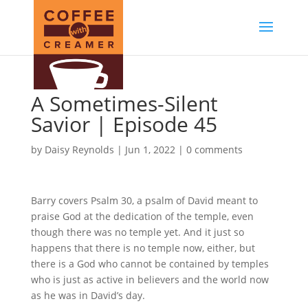
A Sometimes-Silent
Savior | Episode 45
by
Daisy Reynolds
|
Jun 1, 2022
|
0 comments
Barry covers Psalm 30, a psalm of David meant to
praise God at the dedication of the temple, even
though there was no temple yet. And it just so
happens that there is no temple now, either, but
there is a God who cannot be contained by temples
who is just as active in believers and the world now
as he was in David’s day.