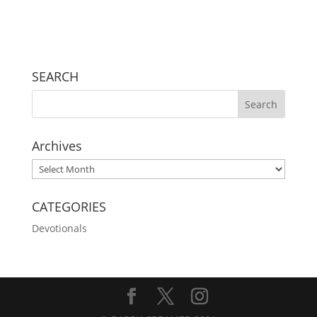
SEARCH
Archives
Archives
CATEGORIES
Devotionals