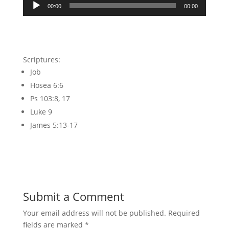
Audio
00:00
00:00
Player
Scriptures:
Job
Hosea 6:6
Ps 103:8, 17
Luke 9
James 5:13-17
Submit a Comment
Your email address will not be published.
Required
fields are marked
*