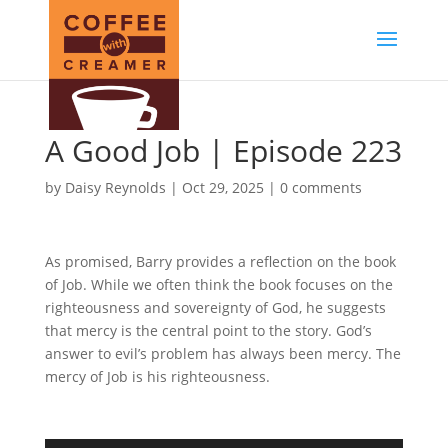
A Good Job | Episode 223
by
Daisy Reynolds
|
Oct 29, 2025
|
0 comments
As promised, Barry provides a reflection on the book
of Job. While we often think the book focuses on the
righteousness and sovereignty of God, he suggests
that mercy is the central point to the story. God’s
answer to evil’s problem has always been mercy. The
mercy of Job is his righteousness.