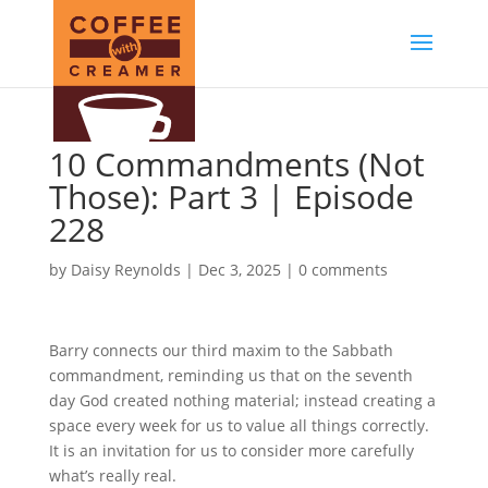
10 Commandments (Not
Those): Part 3 | Episode
228
by
Daisy Reynolds
|
Dec 3, 2025
|
0 comments
Barry connects our third maxim to the Sabbath
commandment, reminding us that on the seventh
day God created nothing material; instead creating a
space every week for us to value all things correctly.
It is an invitation for us to consider more carefully
what’s really real.