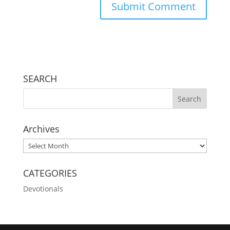
SEARCH
Archives
Archives
CATEGORIES
Devotionals