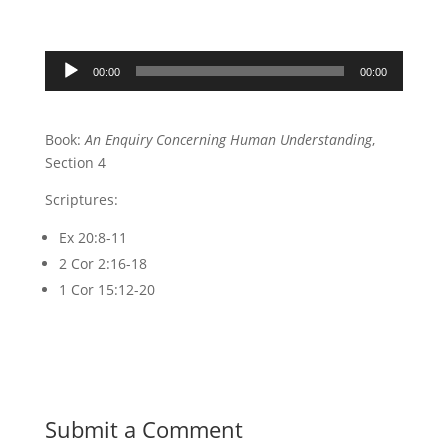
Audio
00:00
00:00
Player
Book:
An Enquiry Concerning Human Understanding
,
Section 4
Scriptures:
Ex 20:8-11
2 Cor 2:16-18
1 Cor 15:12-20
Submit a Comment