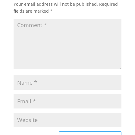
Your email address will not be published.
Required
fields are marked
*