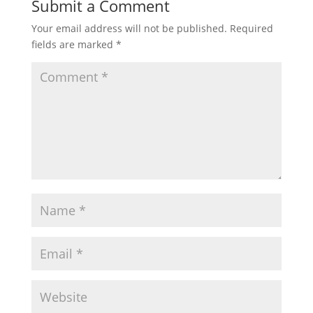
Submit a Comment
Your email address will not be published.
Required
fields are marked
*