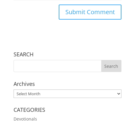
SEARCH
Archives
Archives
CATEGORIES
Devotionals