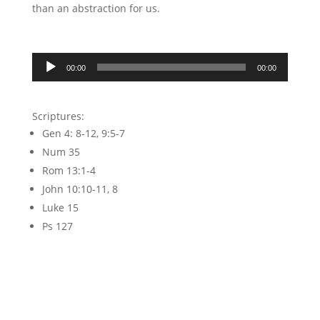
than an abstraction for us.
Audio
00:00
00:00
Player
Scriptures:
Gen 4: 8-12, 9:5-7
Num 35
Rom 13:1-4
John 10:10-11, 8
Luke 15
Ps 127