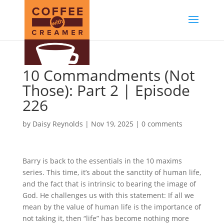
10 Commandments (Not
Those): Part 2 | Episode
226
by
Daisy Reynolds
|
Nov 19, 2025
|
0 comments
Barry is back to the essentials in the 10 maxims
series. This time, it’s about the sanctity of human life,
and the fact that is intrinsic to bearing the image of
God. He challenges us with this statement: If all we
mean by the value of human life is the importance of
not taking it, then “life” has become nothing more