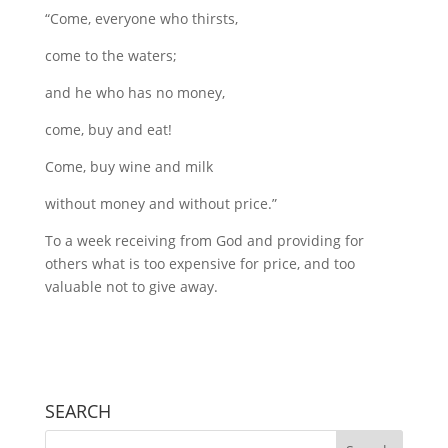
“Come, everyone who thirsts,
come to the waters;
and he who has no money,
come, buy and eat!
Come, buy wine and milk
without money and without price.”
To a week receiving from God and providing for
others what is too expensive for price, and too
valuable not to give away.
SEARCH