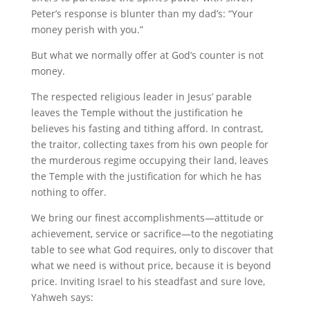
Peter’s response is blunter than my dad’s: “Your
money perish with you.”
But what we normally offer at God’s counter is not
money.
The respected religious leader in Jesus’ parable
leaves the Temple without the justification he
believes his fasting and tithing afford. In contrast,
the traitor, collecting taxes from his own people for
the murderous regime occupying their land, leaves
the Temple with the justification for which he has
nothing to offer.
We bring our finest accomplishments—attitude or
achievement, service or sacrifice—to the negotiating
table to see what God requires, only to discover that
what we need is without price, because it is beyond
price. Inviting Israel to his steadfast and sure love,
Yahweh says: