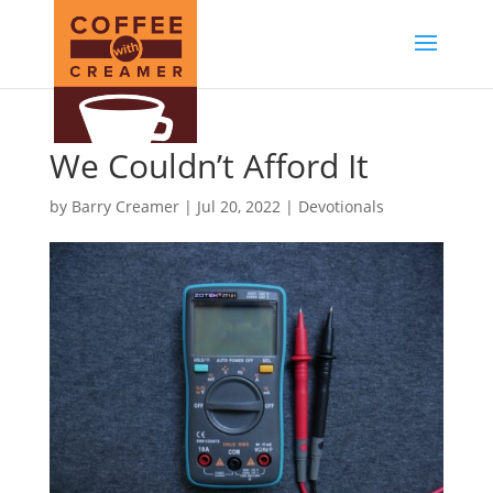
We Couldn’t Afford It
by
Barry Creamer
|
Jul 20, 2022
|
Devotionals