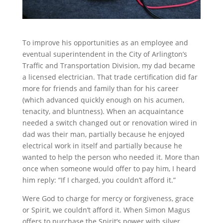
To improve his opportunities as an employee and
eventual superintendent in the City of Arlington’s
Traffic and Transportation Division, my dad became
a licensed electrician. That trade certification did far
more for friends and family than for his career
(which advanced quickly enough on his acumen,
tenacity, and bluntness). When an acquaintance
needed a switch changed out or renovation wired in
dad was their man, partially because he enjoyed
electrical work in itself and partially because he
wanted to help the person who needed it. More than
once when someone would offer to pay him, I heard
him reply: “If I charged, you couldn’t afford it.”
Were God to charge for mercy or forgiveness, grace
or Spirit, we couldn’t afford it. When Simon Magus
offers to purchase the Spirit’s power with silver,