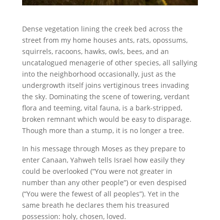
Dense vegetation lining the creek bed across the
street from my home houses ants, rats, opossums,
squirrels, racoons, hawks, owls, bees, and an
uncatalogued menagerie of other species, all sallying
into the neighborhood occasionally, just as the
undergrowth itself joins vertiginous trees invading
the sky. Dominating the scene of towering, verdant
flora and teeming, vital fauna, is a bark-stripped,
broken remnant which would be easy to disparage.
Though more than a stump, it is no longer a tree.
In his message through Moses as they prepare to
enter Canaan, Yahweh tells Israel how easily they
could be overlooked (“You were not greater in
number than any other people”) or even despised
(“You were the fewest of all peoples”). Yet in the
same breath he declares them his treasured
possession: holy, chosen, loved.