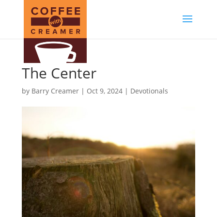
The Center
by
Barry Creamer
|
Oct 9, 2024
|
Devotionals