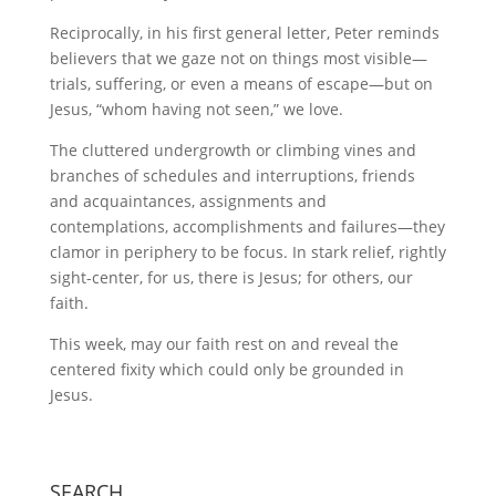
Reciprocally, in his first general letter, Peter reminds
believers that we gaze not on things most visible—
trials, suffering, or even a means of escape—but on
Jesus, “whom having not seen,” we love.
The cluttered undergrowth or climbing vines and
branches of schedules and interruptions, friends
and acquaintances, assignments and
contemplations, accomplishments and failures—they
clamor in periphery to be focus. In stark relief, rightly
sight-center, for us, there is Jesus; for others, our
faith.
This week, may our faith rest on and reveal the
centered fixity which could only be grounded in
Jesus.
SEARCH