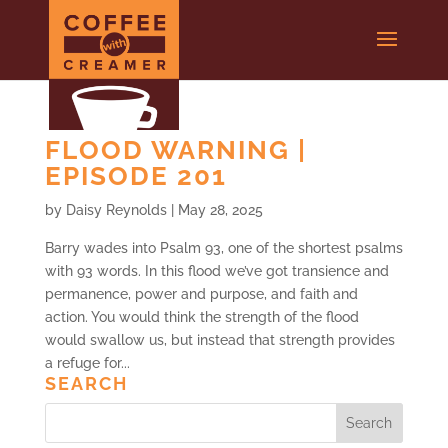
FLOOD WARNING |
EPISODE 201
by
Daisy Reynolds
|
May 28, 2025
Barry wades into Psalm 93, one of the shortest psalms
with 93 words. In this flood we’ve got transience and
permanence, power and purpose, and faith and
action. You would think the strength of the flood
would swallow us, but instead that strength provides
a refuge for...
SEARCH