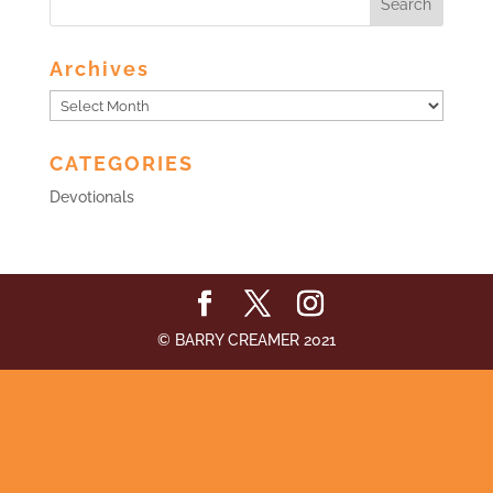
Archives
Archives
CATEGORIES
Devotionals
© BARRY CREAMER 2021