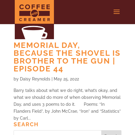
MEMORIAL DAY,
BECAUSE THE SHOVEL IS
BROTHER TO THE GUN |
EPISODE 44
by
Daisy Reynolds
|
May 25, 2022
Barry talks about what we do right, what’s okay, and
what we should do more of when observing Memorial
Day, and uses 3 poems to do it. Poems: “In
Flanders Field”, by John McCrae, “Iron” and “Statistics”
by Carl...
SEARCH