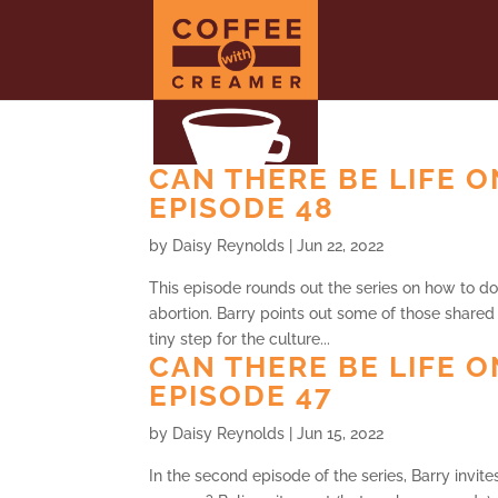
CAN THERE BE LIFE O
EPISODE 48
by
Daisy Reynolds
|
Jun 22, 2022
This episode rounds out the series on how to do
abortion. Barry points out some of those shared
tiny step for the culture...
CAN THERE BE LIFE O
EPISODE 47
by
Daisy Reynolds
|
Jun 15, 2022
In the second episode of the series, Barry invit