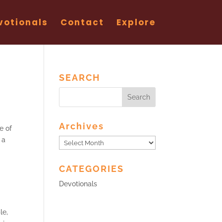
votionals
Contact
Explore
SEARCH
Archives
e of
 a
Archives
CATEGORIES
Devotionals
le,