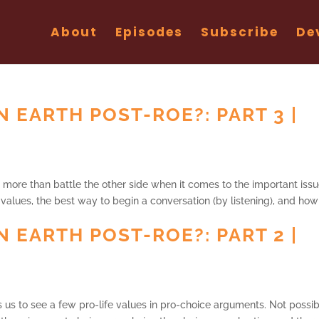
About
Episodes
Subscribe
De
N EARTH POST-ROE?: PART 3 |
 more than battle the other side when it comes to the important issu
 values, the best way to begin a conversation (by listening), and how
N EARTH POST-ROE?: PART 2 |
es us to see a few pro-life values in pro-choice arguments. Not possib