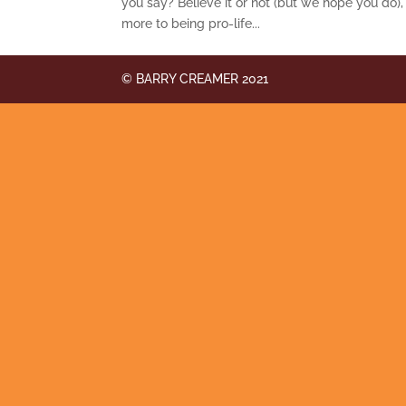
you say? Believe it or not (but we hope you do),
more to being pro-life...
© BARRY CREAMER 2021