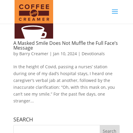
A Masked Smile Does Not Muffle the Full Face’s
Message
by
Barry Creamer
|
Jan 10, 2024
|
Devotionals
In the height of Covid, passing a nurses’ station
during one of my dad’s hospital stays, I heard one
caregiver’s verbal jab at another, followed by the
inaccurate clarification: “Oh, with this mask on, you
can’t see my smile.” For the past five days, one
stranger...
SEARCH