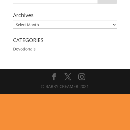
Archives
Archives
CATEGORIES
Devotionals
© BARRY CREAMER 2021