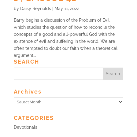
by
Daisy Reynolds
|
May 11, 2022
Barry begins a discussion of the Problem of Evil,
which studies the question of how to reconcile the
concepts of a good and all-powerful God with the
existence of evil and suffering in the world. We are
often tempted to doubt our faith when a theoretical
argument...
SEARCH
Archives
Archives
CATEGORIES
Devotionals