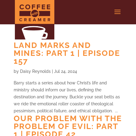
LAND MARKS AND
MINES: PART 1 | EPISODE
157
by
Daisy Reynolds
|
Jul 24, 2024
Barry starts a series about how Christ’s life and
ministry should inform our lives, defining the
destination and the journey. Buckle your seat belts as
we ride the emotional roller coaster of theological
pessimism, political failure, and ethical obligation. ...
OUR PROBLEM WITH THE
PROBLEM OF EVIL: PART
1 | EPISODE 42