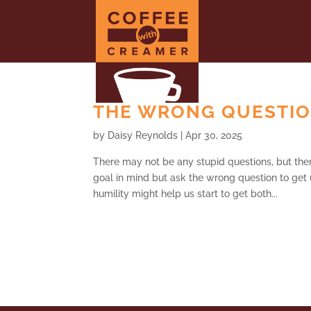
THE WRONG QUESTION
by
Daisy Reynolds
|
Apr 30, 2025
There may not be any stupid questions, but th
goal in mind but ask the wrong question to get u
humility might help us start to get both...