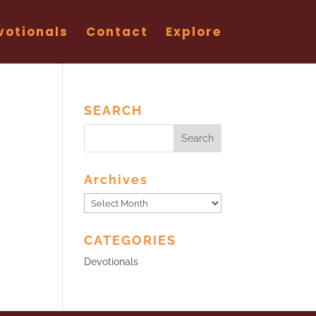
votionals
Contact
Explore
SEARCH
Archives
Archives
CATEGORIES
Devotionals