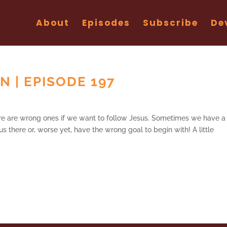
About
Episodes
Subscribe
De
 | EPISODE 197
ere are wrong ones if we want to follow Jesus. Sometimes we have a
s there or, worse yet, have the wrong goal to begin with! A little