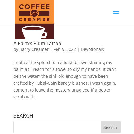
A Palm’s Plum Tattoo
by
Barry Creamer
|
Feb 9, 2022
|
Devotionals
I notice the splotch of reddish brown staining my
palm as I reach for a towel to dry my hands. It can’t
be the water; the sink old enough to have been
crafted by Tubal-Cain barely blushes. I wash again,
content to leave the mystery unsolved if a better
scrub will...
SEARCH