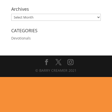
Archives
Archives
CATEGORIES
Devotionals
© BARRY CREAMER 2021