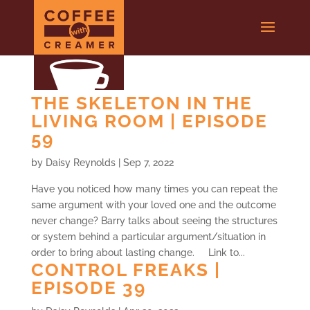
THE SKELETON IN THE
LIVING ROOM | EPISODE
59
by
Daisy Reynolds
|
Sep 7, 2022
Have you noticed how many times you can repeat the
same argument with your loved one and the outcome
never change? Barry talks about seeing the structures
or system behind a particular argument/situation in
order to bring about lasting change. Link to...
CONTROL FREAKS |
EPISODE 39