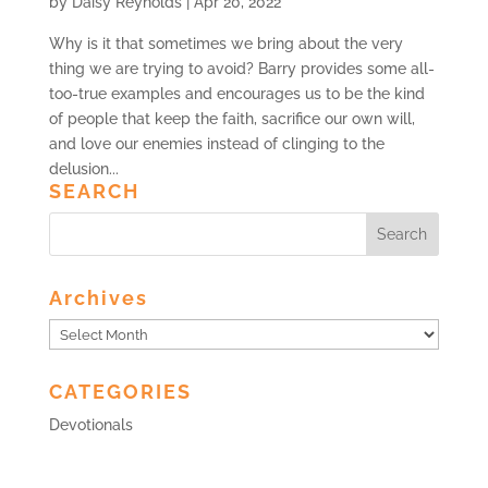
by
Daisy Reynolds
|
Apr 20, 2022
Why is it that sometimes we bring about the very
thing we are trying to avoid? Barry provides some all-
too-true examples and encourages us to be the kind
of people that keep the faith, sacrifice our own will,
and love our enemies instead of clinging to the
delusion...
SEARCH
Archives
Archives
CATEGORIES
Devotionals