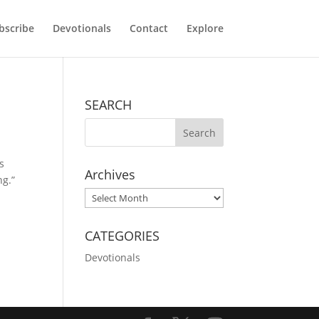
bscribe
Devotionals
Contact
Explore
SEARCH
s
Archives
ng.”
Archives
CATEGORIES
Devotionals