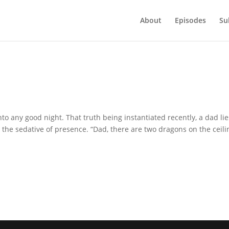
About
Episodes
Su
nto any good night. That truth being instantiated recently, a dad lie
 the sedative of presence. “Dad, there are two dragons on the ceili