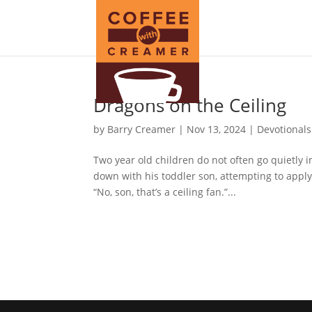
Dragons on the Ceiling
by
Barry Creamer
|
Nov 13, 2024
|
Devotionals
Two year old children do not often go quietly i
down with his toddler son, attempting to apply
“No, son, that’s a ceiling fan.”...