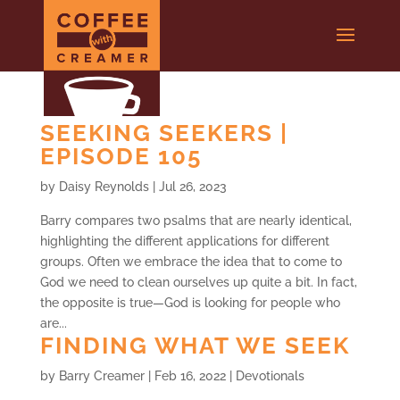
SEEKING SEEKERS |
EPISODE 105
by
Daisy Reynolds
|
Jul 26, 2023
Barry compares two psalms that are nearly identical,
highlighting the different applications for different
groups. Often we embrace the idea that to come to
God we need to clean ourselves up quite a bit. In fact,
the opposite is true—God is looking for people who
are...
FINDING WHAT WE SEEK
by
Barry Creamer
|
Feb 16, 2022
|
Devotionals