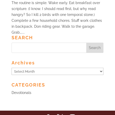
The routine is simple. Wake early. Eat breakfast over
scripture. (I know. I should read first, but why read
hangry? So I kill 2 birds with one temporal stone.)
Complete a few household chores. Stuff work clothes
in backpack. Don riding gear. Walk to the garage.
Grab…....
SEARCH
Archives
Archives
CATEGORIES
Devotionals