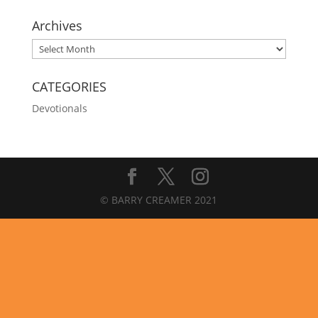
Archives
Archives
CATEGORIES
Devotionals
© BARRY CREAMER 2021