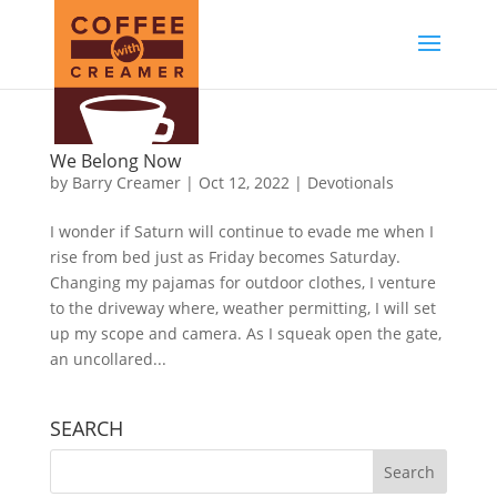
We Belong Now
by
Barry Creamer
|
Oct 12, 2022
|
Devotionals
I wonder if Saturn will continue to evade me when I
rise from bed just as Friday becomes Saturday.
Changing my pajamas for outdoor clothes, I venture
to the driveway where, weather permitting, I will set
up my scope and camera. As I squeak open the gate,
an uncollared...
SEARCH