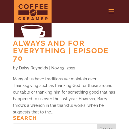
ALWAYS AND FOR
EVERYTHING | EPISODE
70
by
Daisy Reynolds
|
Nov 23, 2022
Many of us have traditions we maintain over
Thanksgiving such as thanking God for those around
our table or thanking him for something good that has
happened to us over the last year. However, Barry
throws a wrench in the thankful works, when he
suggests that to the...
SEARCH