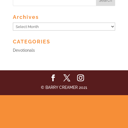
Archives
Archives
CATEGORIES
Devotionals
© BARRY CREAMER 2021