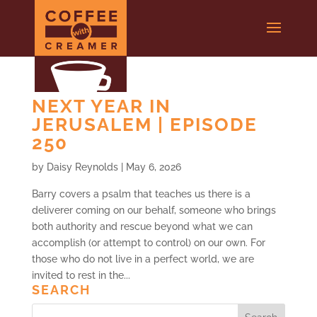
NEXT YEAR IN
JERUSALEM | EPISODE
250
by
Daisy Reynolds
|
May 6, 2026
Barry covers a psalm that teaches us there is a
deliverer coming on our behalf, someone who brings
both authority and rescue beyond what we can
accomplish (or attempt to control) on our own. For
those who do not live in a perfect world, we are
invited to rest in the...
SEARCH