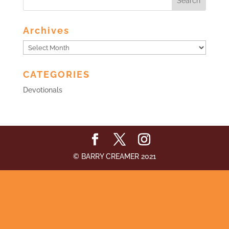
Archives
Archives
CATEGORIES
Devotionals
© BARRY CREAMER 2021