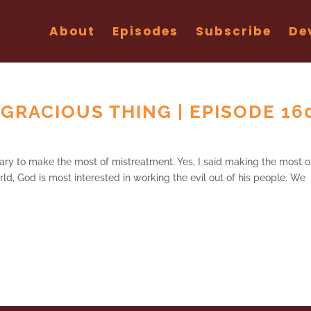
About
Episodes
Subscribe
De
RACIOUS THING | EPISODE 16
ary to make the most of mistreatment. Yes, I said making the most o
orld, God is most interested in working the evil out of his people. We