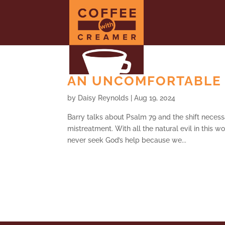
AN UNCOMFORTABLE G
by
Daisy Reynolds
|
Aug 19, 2024
Barry talks about Psalm 79 and the shift necess
mistreatment. With all the natural evil in this w
never seek God’s help because we...