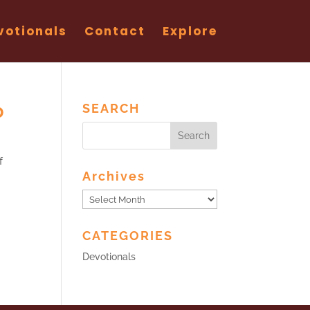
votionals
Contact
Explore
0
SEARCH
f
Archives
Archives
CATEGORIES
Devotionals