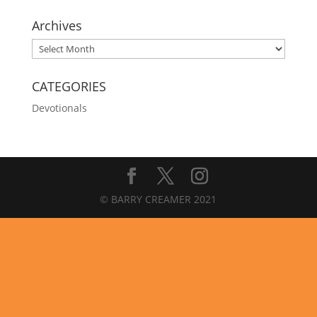
Archives
Archives
CATEGORIES
Devotionals
© BARRY CREAMER 2021