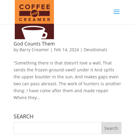
God Counts Them
by
Barry Creamer
|
Feb 14, 2024
|
Devotionals
“Something there is that doesn’t love a wall, That
sends the frozen-ground-swell under it And spills
the upper boulder in the sun, And makes gaps even
two can pass abreast. The work of hunters is another
thing: I have come after them and made repair
Where they...
SEARCH