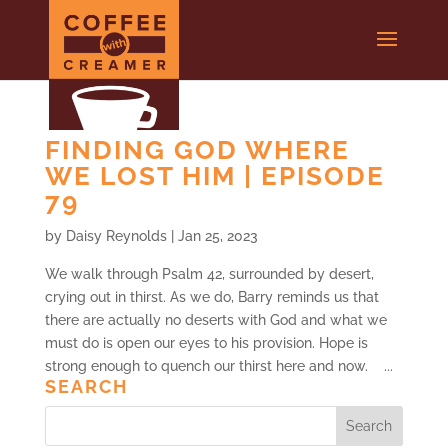
FINDING GOD WHERE
WE LOST HIM | EPISODE
79
by
Daisy Reynolds
|
Jan 25, 2023
We walk through Psalm 42, surrounded by desert,
crying out in thirst. As we do, Barry reminds us that
there are actually no deserts with God and what we
must do is open our eyes to his provision. Hope is
strong enough to quench our thirst here and now. ...
SEARCH