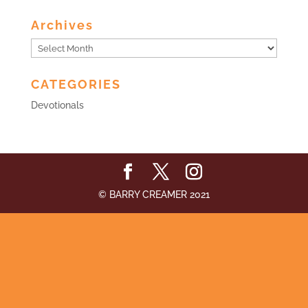
Archives
Archives
CATEGORIES
Devotionals
© BARRY CREAMER 2021