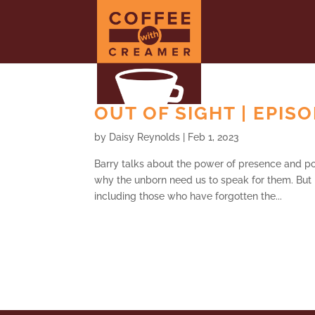
OUT OF SIGHT | EPIS
by
Daisy Reynolds
|
Feb 1, 2023
Barry talks about the power of presence and po
why the unborn need us to speak for them. But 
including those who have forgotten the...