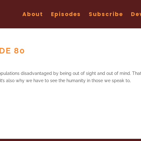
About
Episodes
Subscribe
De
ODE 80
pulations disadvantaged by being out of sight and out of mind. That
it’s also why we have to see the humanity in those we speak to,