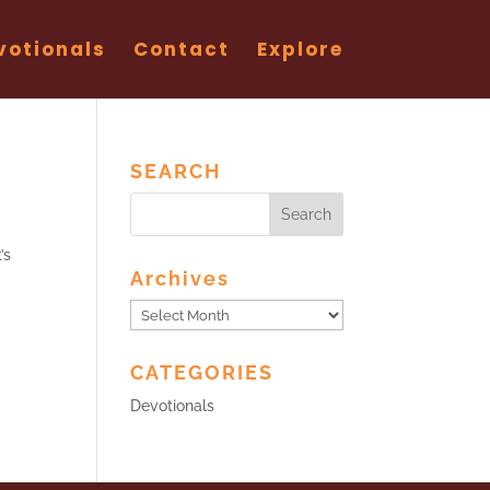
votionals
Contact
Explore
SEARCH
’s
Archives
Archives
CATEGORIES
Devotionals