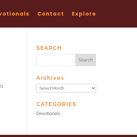
votionals
Contact
Explore
SEARCH
Archives
’s
Archives
CATEGORIES
Devotionals