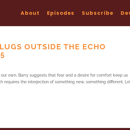
About
Episodes
Subscribe
De
LUGS OUTSIDE THE ECHO
25
th our own. Barry suggests that fear and a desire for comfort keep us
h requires the interjection of something new, something different. Let