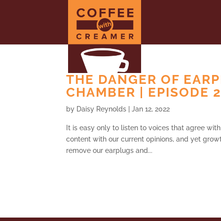
THE DANGER OF EARP
CHAMBER | EPISODE 
by
Daisy Reynolds
|
Jan 12, 2022
It is easy only to listen to voices that agree wi
content with our current opinions, and yet growt
remove our earplugs and...