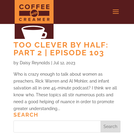
TOO CLEVER BY HALF:
PART 2 | EPISODE 103
by
Daisy Reynolds
|
Jul 12, 2023
Who is crazy enough to talk about women as
preachers, Rick Warren and Al Mohler, and infant
salvation all in one 45-minute podcast? I think we all
know who. These topics all stir numerous pots and
need a good helping of nuance in order to promote
greater understanding...
SEARCH