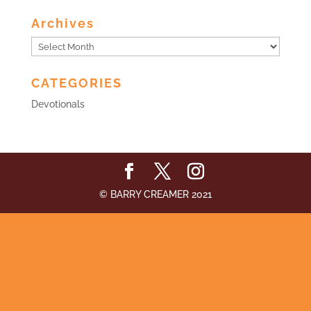
Archives
Archives
CATEGORIES
Devotionals
© BARRY CREAMER 2021