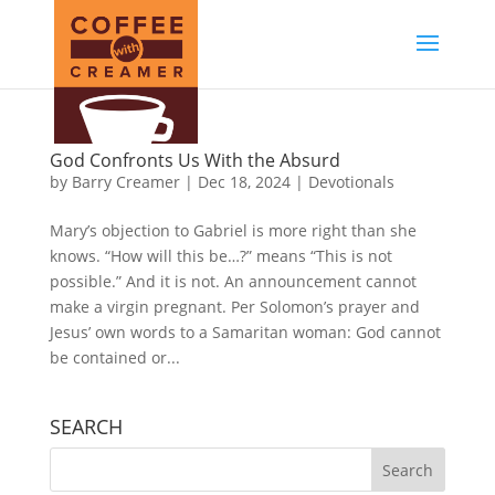
God Confronts Us With the Absurd
by
Barry Creamer
|
Dec 18, 2024
|
Devotionals
Mary’s objection to Gabriel is more right than she
knows. “How will this be…?” means “This is not
possible.” And it is not. An announcement cannot
make a virgin pregnant. Per Solomon’s prayer and
Jesus’ own words to a Samaritan woman: God cannot
be contained or...
SEARCH