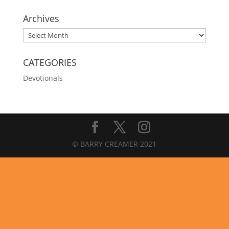
Archives
Archives
CATEGORIES
Devotionals
© BARRY CREAMER 2021