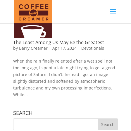
The Least Among Us May Be the Greatest
by
Barry Creamer
|
Apr 17, 2024
|
Devotionals
When the rain finally relented after a wet spell not
too long ago, I spent a late night trying to get a good
picture of Saturn. I didn’t. Instead I got an image
slightly distorted and softened by atmospheric
turbulence and my own processing imperfections.
While...
SEARCH