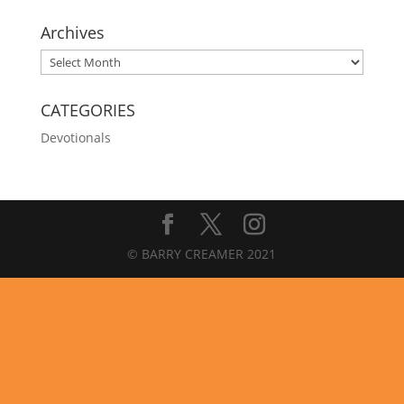
Archives
Archives
CATEGORIES
Devotionals
© BARRY CREAMER 2021