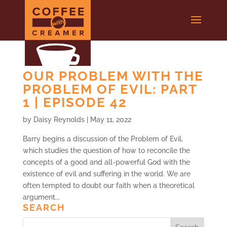
OUR PROBLEM WITH THE
PROBLEM OF EVIL: PART
1 | EPISODE 42
by
Daisy Reynolds
|
May 11, 2022
Barry begins a discussion of the Problem of Evil,
which studies the question of how to reconcile the
concepts of a good and all-powerful God with the
existence of evil and suffering in the world. We are
often tempted to doubt our faith when a theoretical
argument...
SEARCH