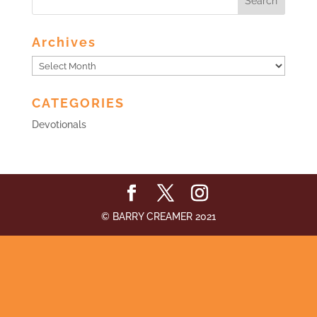
Archives
Archives
CATEGORIES
Devotionals
© BARRY CREAMER 2021