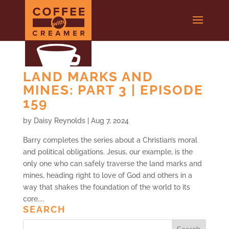
LAND MARKS AND
MINES: PART 3 | EPISODE
159
by
Daisy Reynolds
|
Aug 7, 2024
Barry completes the series about a Christian’s moral
and political obligations. Jesus, our example, is the
only one who can safely traverse the land marks and
mines, heading right to love of God and others in a
way that shakes the foundation of the world to its
core....
SEARCH