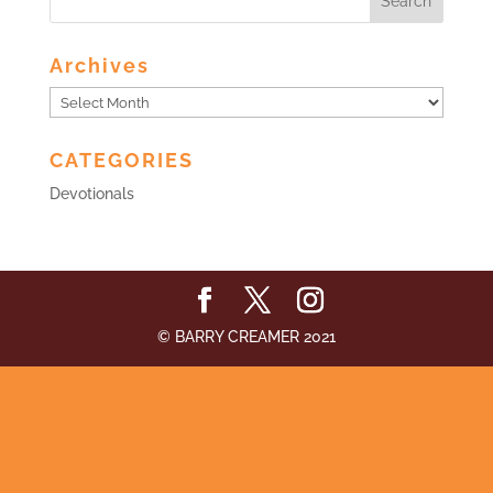
Archives
Archives
CATEGORIES
Devotionals
© BARRY CREAMER 2021