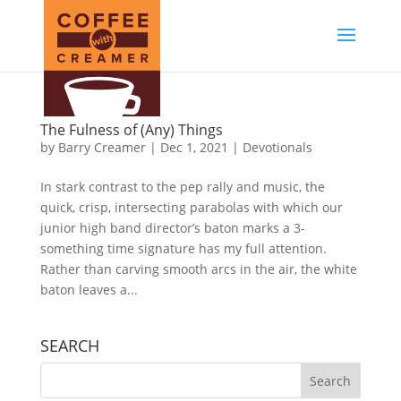
The Fulness of (Any) Things
by
Barry Creamer
|
Dec 1, 2021
|
Devotionals
In stark contrast to the pep rally and music, the
quick, crisp, intersecting parabolas with which our
junior high band director’s baton marks a 3-
something time signature has my full attention.
Rather than carving smooth arcs in the air, the white
baton leaves a...
SEARCH