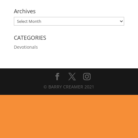
Archives
Archives
CATEGORIES
Devotionals
© BARRY CREAMER 2021