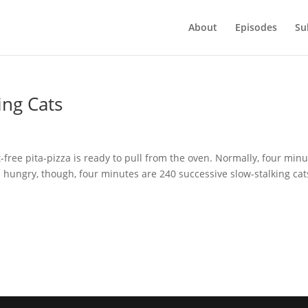
About
Episodes
Su
ing Cats
ee pita-pizza is ready to pull from the oven. Normally, four minu
’m hungry, though, four minutes are 240 successive slow-stalking cats