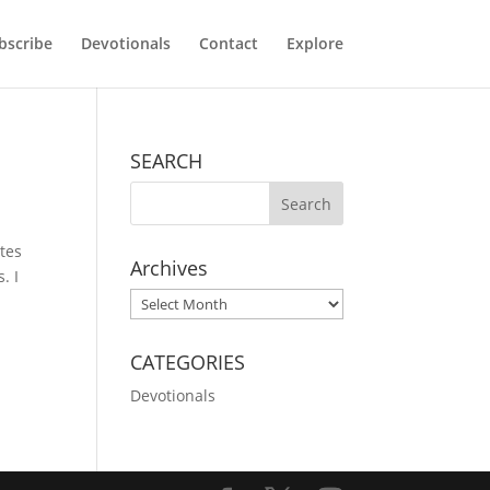
bscribe
Devotionals
Contact
Explore
SEARCH
tes
Archives
. I
Archives
CATEGORIES
Devotionals