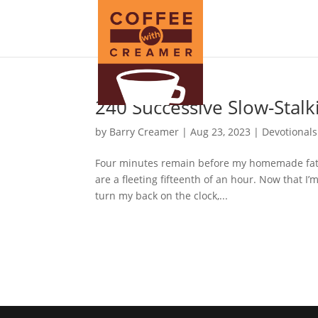
240 Successive Slow-Stalk
by
Barry Creamer
|
Aug 23, 2023
|
Devotionals
Four minutes remain before my homemade fat-fr
are a fleeting fifteenth of an hour. Now that I
turn my back on the clock,...