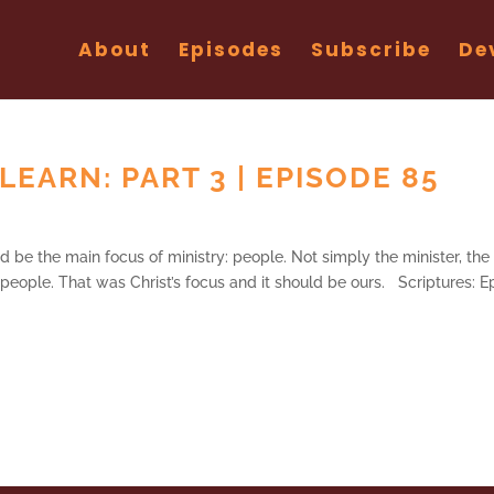
About
Episodes
Subscribe
De
LEARN: PART 3 | EPISODE 85
ld be the main focus of ministry: people. Not simply the minister, the
e people. That was Christ’s focus and it should be ours. Scriptures: E