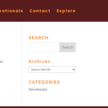
votionals
Contact
Explore
SEARCH
Archives
ph
Archives
CATEGORIES
Devotionals