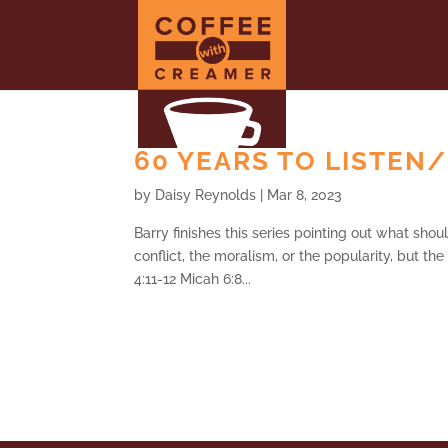
60 YEARS TO LISTEN/
by
Daisy Reynolds
|
Mar 8, 2023
Barry finishes this series pointing out what shou
conflict, the moralism, or the popularity, but th
4:11-12 Micah 6:8...