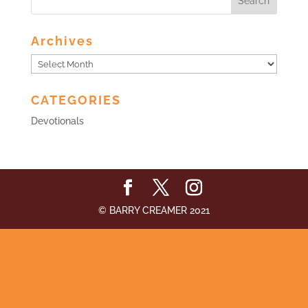
Archives
Archives
CATEGORIES
Devotionals
© BARRY CREAMER 2021