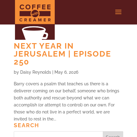
NEXT YEAR IN
JERUSALEM | EPISODE
250
by
Daisy Reynolds
|
May 6, 2026
Barry covers a psalm that teaches us there is a
deliverer coming on our behalf, someone who brings
both authority and rescue beyond what we can
accomplish (or attempt to control) on our own. For
those who do not live in a perfect world, we are
invited to rest in the...
SEARCH